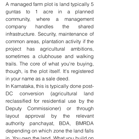
A managed farm plot is land typically 5 
guntas to 1 acre in a planned 
community, where a management 
company handles the shared 
infrastructure. Security, maintenance of 
common areas, plantation activity if the 
project has agricultural ambitions, 
sometimes a clubhouse and walking 
trails. The core of what you're buying, 
though, is the plot itself. It's registered 
in your name as a sale deed.
In Karnataka, this is typically done post-
DC conversion (agricultural land 
reclassified for residential use by the 
Deputy Commissioner) or through 
layout approval by the relevant 
authority panchayat, BDA, BMRDA 
depending on which zone the land falls 
in. You own the land. What you build on 