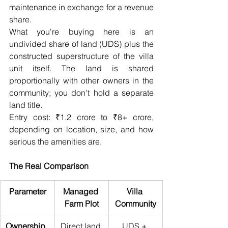
maintenance in exchange for a revenue 
share.
What you're buying here is an 
undivided share of land (UDS) plus the 
constructed superstructure of the villa 
unit itself. The land is shared 
proportionally with other owners in the 
community; you don't hold a separate 
land title.
Entry cost: ₹1.2 crore to ₹8+ crore, 
depending on location, size, and how 
serious the amenities are.
The Real Comparison
Parameter
Managed 
Villa 
Farm Plot
Community
Ownership 
Direct land 
UDS + 