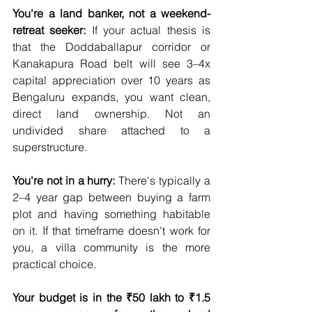
You're a land banker, not a weekend-
retreat seeker:
 If your actual thesis is 
that the Doddaballapur corridor or 
Kanakapura Road belt will see 3–4x 
capital appreciation over 10 years as 
Bengaluru expands, you want clean, 
direct land ownership. Not an 
undivided share attached to a 
superstructure.
You're not in a hurry:
 There's typically a 
2–4 year gap between buying a farm 
plot and having something habitable 
on it. If that timeframe doesn't work for 
you, a villa community is the more 
practical choice.
Your budget is in the ₹50 lakh to ₹1.5 