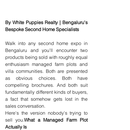
By White Puppies Realty | Bengaluru's 
Bespoke Second Home Specialists
Walk into any second home expo in 
Bengaluru and you'll encounter two 
products being sold with roughly equal 
enthusiasm managed farm plots and 
villa communities. Both are presented 
as obvious choices. Both have 
compelling brochures. And both suit 
fundamentally different kinds of buyers, 
a fact that somehow gets lost in the 
sales conversation.
Here's the version nobody's trying to 
sell you.
What a Managed Farm Plot 
Actually Is