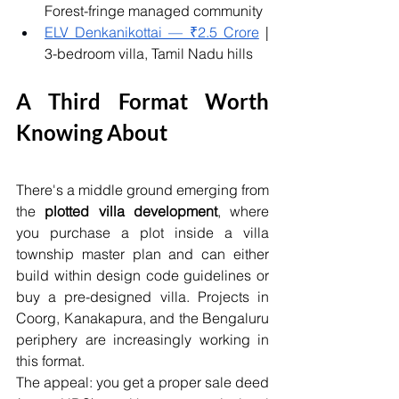
Forest-fringe managed community
ELV Denkanikottai — ₹2.5 Crore
 | 
3-bedroom villa, Tamil Nadu hills
A Third Format Worth 
Knowing About
There's a middle ground emerging from 
the 
plotted villa development
, where 
you purchase a plot inside a villa 
township master plan and can either 
build within design code guidelines or 
buy a pre-designed villa. Projects in 
Coorg, Kanakapura, and the Bengaluru 
periphery are increasingly working in 
this format.
The appeal: you get a proper sale deed 