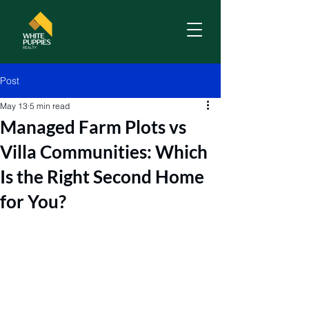
Post
May 13
5 min read
Managed Farm Plots vs
Villa Communities: Which
Is the Right Second Home
for You?