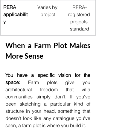
RERA 
Varies by 
RERA-
applicabilit
project
registered 
y
projects 
standard
When a Farm Plot Makes 
More Sense
You have a specific vision for the 
space:
 Farm plots give you 
architectural freedom that villa 
communities simply don't. If you've 
been sketching a particular kind of 
structure in your head, something that 
doesn't look like any catalogue you've 
seen, a farm plot is where you build it.