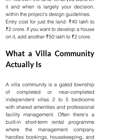
it and when is largely your decision, 
within the project's design guidelines.
Entry cost for just the land: ₹40 lakh to 
₹2 crore. If you want to develop a house 
on it, add another ₹50 lakh to ₹2 crore.
What a Villa Community 
Actually Is
A villa community is a gated township 
of completed or near-completed 
independent villas 2 to 5 bedrooms 
with shared amenities and professional 
facility management. Often there's a 
built-in short-term rental programme 
where the management company 
handles bookings, housekeeping, and 