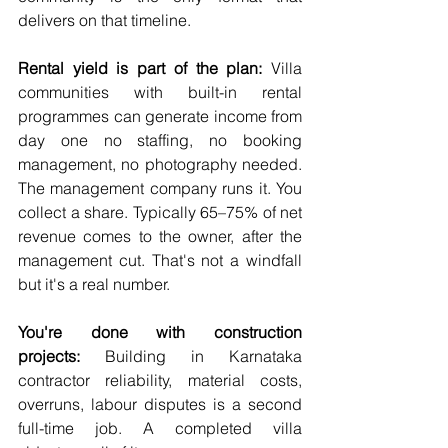
delivers on that timeline.
Rental yield is part of the plan:
 Villa 
communities with built-in rental 
programmes can generate income from 
day one no staffing, no booking 
management, no photography needed. 
The management company runs it. You 
collect a share. Typically 65–75% of net 
revenue comes to the owner, after the 
management cut. That's not a windfall 
but it's a real number.
You're done with construction 
projects:
 Building in Karnataka 
contractor reliability, material costs, 
overruns, labour disputes is a second 
full-time job. A completed villa 