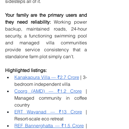
sidesteps all of it.
Your family are the primary users and 
they need reliability:
 Working power 
backup, maintained roads, 24-hour 
security, a functioning swimming pool 
and managed villa communities 
provide service consistency that a 
standalone farm plot simply can't.
Highlighted listings:
Kanakapura Villa — ₹2.7 Crore
 | 3-
bedroom independent villa
Coorg (AMD) — ₹1.2 Crore
 | 
Managed community in coffee 
country
ERT Wayanad — ₹13 Crore
 | 
Resort-scale eco retreat
REF Bannerghatta — ₹1.5 Crore
 | 