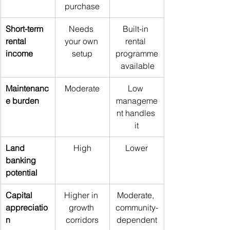
purchase
Short-term 
Needs 
Built-in 
rental 
your own 
rental 
income
setup
programme
 available
Maintenanc
Moderate
Low 
e burden
manageme
nt handles 
it
Land 
High
Lower
banking 
potential
Capital 
Higher in 
Moderate, 
appreciatio
growth 
community-
n
corridors
dependent