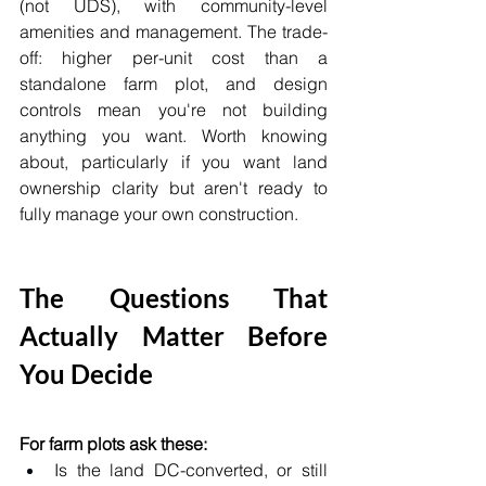
(not UDS), with community-level 
amenities and management. The trade-
off: higher per-unit cost than a 
standalone farm plot, and design 
controls mean you're not building 
anything you want. Worth knowing 
about, particularly if you want land 
ownership clarity but aren't ready to 
fully manage your own construction.
The Questions That 
Actually Matter Before 
You Decide
For farm plots ask these:
Is the land DC-converted, or still 