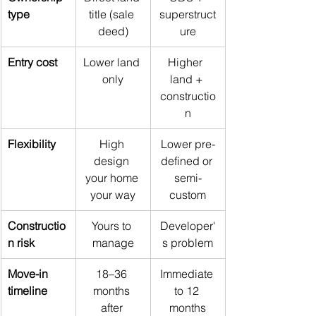
type
title (sale 
superstruct
deed)
ure
Entry cost
Lower land 
Higher  
only
land + 
constructio
n
Flexibility
High 
Lower pre-
design 
defined or 
your home 
semi-
your way
custom
Constructio
Yours to 
Developer'
n risk
manage
s problem
Move-in 
18–36 
Immediate 
timeline
months 
to 12 
after 
months