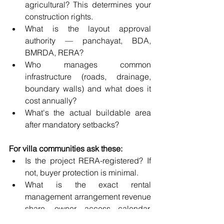
agricultural? This determines your 
construction rights.
What is the layout approval 
authority — panchayat, BDA, 
BMRDA, RERA?
Who manages common 
infrastructure (roads, drainage, 
boundary walls) and what does it 
cost annually?
What's the actual buildable area 
after mandatory setbacks?
For villa communities ask these:
Is the project RERA-registered? If 
not, buyer protection is minimal.
What is the exact rental 
management arrangement revenue 
share, owner access calendar, 
blackout dates?