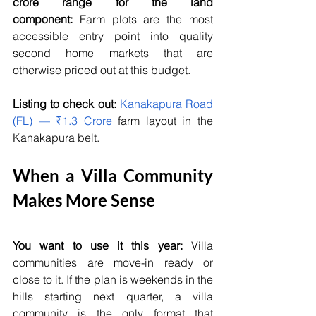
crore range for the land 
component:
 Farm plots are the most 
accessible entry point into quality 
second home markets that are 
otherwise priced out at this budget.
Listing to check out:
Kanakapura Road 
(FL) — ₹1.3 Crore
 farm layout in the 
Kanakapura belt.
When a Villa Community 
Makes More Sense
You want to use it this year:
 Villa 
communities are move-in ready or 
close to it. If the plan is weekends in the 
hills starting next quarter, a villa 
community is the only format that 