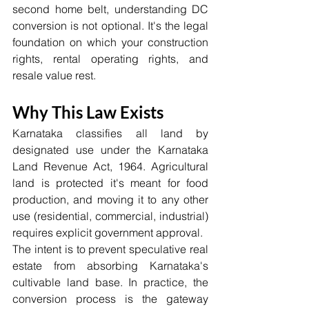
second home belt, understanding DC 
conversion is not optional. It's the legal 
foundation on which your construction 
rights, rental operating rights, and 
resale value rest.
Why This Law Exists
Karnataka classifies all land by 
designated use under the Karnataka 
Land Revenue Act, 1964. Agricultural 
land is protected it's meant for food 
production, and moving it to any other 
use (residential, commercial, industrial) 
requires explicit government approval.
The intent is to prevent speculative real 
estate from absorbing Karnataka's 
cultivable land base. In practice, the 
conversion process is the gateway 