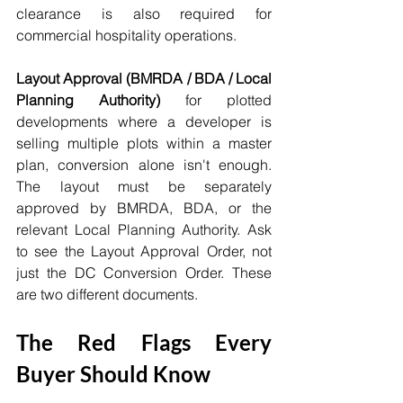
clearance is also required for 
commercial hospitality operations.
Layout Approval (BMRDA / BDA / Local 
Planning Authority)
 for plotted 
developments where a developer is 
selling multiple plots within a master 
plan, conversion alone isn't enough. 
The layout must be separately 
approved by BMRDA, BDA, or the 
relevant Local Planning Authority. Ask 
to see the Layout Approval Order, not 
just the DC Conversion Order. These 
are two different documents.
The Red Flags Every 
Buyer Should Know