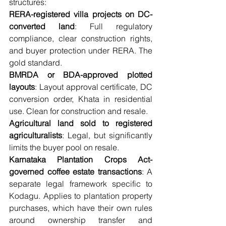
structures:
RERA-registered villa projects on DC-
converted land
: Full regulatory 
compliance, clear construction rights, 
and buyer protection under RERA. The 
gold standard.
BMRDA or BDA-approved plotted 
layouts
: Layout approval certificate, DC 
conversion order, Khata in residential 
use. Clean for construction and resale.
Agricultural land sold to registered 
agriculturalists
: Legal, but significantly 
limits the buyer pool on resale.
Karnataka Plantation Crops Act-
governed coffee estate transactions
: A 
separate legal framework specific to 
Kodagu. Applies to plantation property 
purchases, which have their own rules 
around ownership transfer and 