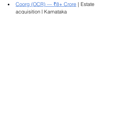
Coorg (OCR) — ₹8+ Crore
 | Estate 
acquisition | Karnataka
Kanakapura Road (FL) — ₹1.3 
Crore
 | Farm layout | South 
Bengaluru
Doddaballapur MB — ₹1.8 Crore
 | 
North Bengaluru periphery
Thondebhavi (AF) — ₹5.3 Crore
 | 
Large-format farm estate | North 
Bengaluru
To Summarize:
DC conversion is not paperwork. It's the 
legal event that turns agricultural land 
into something you can build on, rent 
commercially, and sell cleanly to the 
next buyer. Skipping due diligence on 