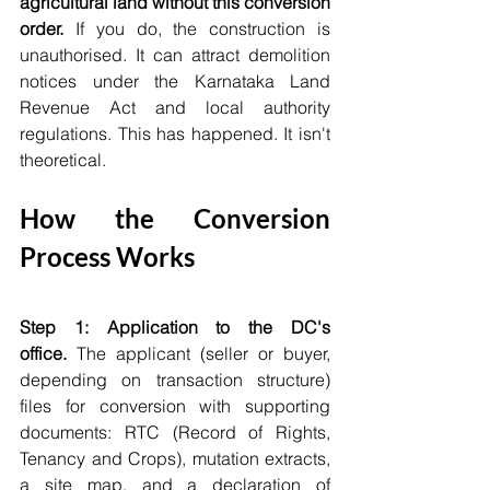
agricultural land without this conversion 
order.
 If you do, the construction is 
unauthorised. It can attract demolition 
notices under the Karnataka Land 
Revenue Act and local authority 
regulations. This has happened. It isn't 
theoretical.
How the Conversion 
Process Works
Step 1: Application to the DC's 
office.
 The applicant (seller or buyer, 
depending on transaction structure) 
files for conversion with supporting 
documents: RTC (Record of Rights, 
Tenancy and Crops), mutation extracts, 
a site map, and a declaration of 