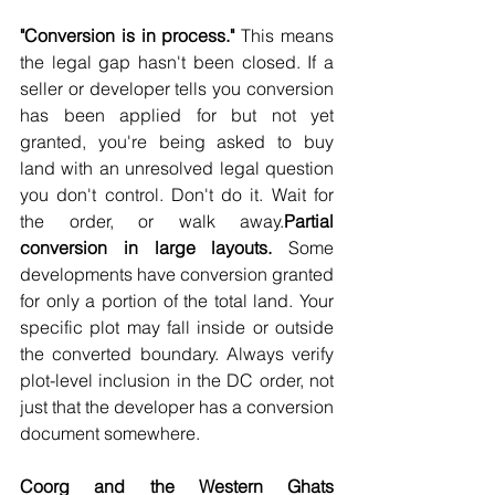
"Conversion is in process."
 This means 
the legal gap hasn't been closed. If a 
seller or developer tells you conversion 
has been applied for but not yet 
granted, you're being asked to buy 
land with an unresolved legal question 
you don't control. Don't do it. Wait for 
the order, or walk away.
Partial 
conversion in large layouts.
 Some 
developments have conversion granted 
for only a portion of the total land. Your 
specific plot may fall inside or outside 
the converted boundary. Always verify 
plot-level inclusion in the DC order, not 
just that the developer has a conversion 
document somewhere.
Coorg and the Western Ghats 