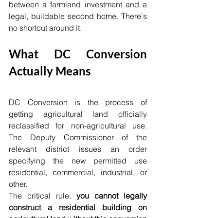
between a farmland investment and a 
legal, buildable second home. There's 
no shortcut around it.
What DC Conversion 
Actually Means
DC Conversion is the process of 
getting agricultural land officially 
reclassified for non-agricultural use. 
The Deputy Commissioner of the 
relevant district issues an order 
specifying the new permitted use 
residential, commercial, industrial, or 
other.
The critical rule: 
you cannot legally 
construct a residential building on 