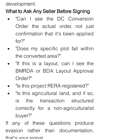
development.
What to Ask Any Seller Before Signing
"Can I see the DC Conversion 
Order the actual order, not just 
confirmation that it's been applied 
for?"
"Does my specific plot fall within 
the converted area?"
"If this is a layout, can I see the 
BMRDA or BDA Layout Approval 
Order?"
"Is this project RERA-registered?"
"Is this agricultural land, and if so, 
is the transaction structured 
correctly for a non-agriculturalist 
buyer?"
If any of these questions produce 
evasion rather than documentation, 
that's your signal.