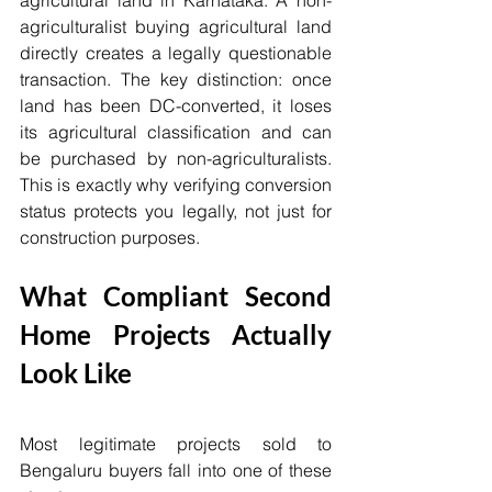
agricultural land in Karnataka. A non-
agriculturalist buying agricultural land 
directly creates a legally questionable 
transaction. The key distinction: once 
land has been DC-converted, it loses 
its agricultural classification and can 
be purchased by non-agriculturalists. 
This is exactly why verifying conversion 
status protects you legally, not just for 
construction purposes.
What Compliant Second 
Home Projects Actually 
Look Like
Most legitimate projects sold to 
Bengaluru buyers fall into one of these 