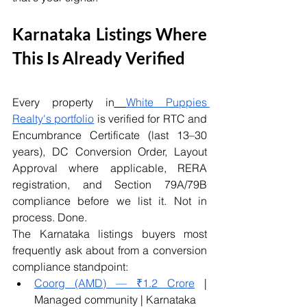
Karnataka Listings Where 
This Is Already Verified
Every property in
White Puppies 
Realty's portfolio
 is verified for RTC and 
Encumbrance Certificate (last 13–30 
years), DC Conversion Order, Layout 
Approval where applicable, RERA 
registration, and Section 79A/79B 
compliance before we list it. Not in 
process. Done.
The Karnataka listings buyers most 
frequently ask about from a conversion 
compliance standpoint:
Coorg (AMD) — ₹1.2 Crore
 | 
Managed community | Karnataka