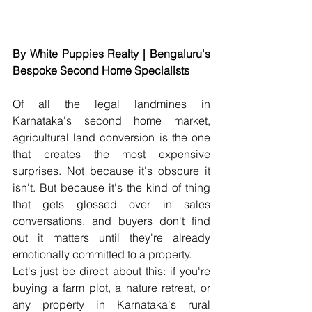
By White Puppies Realty | Bengaluru's 
Bespoke Second Home Specialists
Of all the legal landmines in 
Karnataka's second home market, 
agricultural land conversion is the one 
that creates the most expensive 
surprises. Not because it's obscure it 
isn't. But because it's the kind of thing 
that gets glossed over in sales 
conversations, and buyers don't find 
out it matters until they're already 
emotionally committed to a property.
Let's just be direct about this: if you're 
buying a farm plot, a nature retreat, or 
any property in Karnataka's rural 