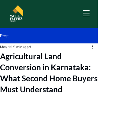
Post
May 13
5 min read
Agricultural Land
Conversion in Karnataka:
What Second Home Buyers
Must Understand