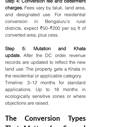
Step 4: Conversion fee and betterment 
charges.
 Fees vary by taluk, land area, 
and designated use. For residential 
conversion in Bengaluru's rural 
districts, expect ₹50–₹200 per sq ft of 
converted area, plus cess.
Step 5: Mutation and Khata 
update.
 After the DC order, revenue 
records are updated to reflect the new 
land use. The property gets a Khata in 
the residential or applicable category.
Timeline: 3–12 months for standard 
applications. Up to 18 months in 
ecologically sensitive zones or where 
objections are raised.
The Conversion Types 