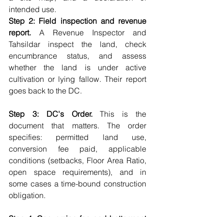
intended use.
Step 2: Field inspection and revenue 
report.
 A Revenue Inspector and 
Tahsildar inspect the land, check 
encumbrance status, and assess 
whether the land is under active 
cultivation or lying fallow. Their report 
goes back to the DC.
Step 3: DC's Order.
 This is the 
document that matters. The order 
specifies: permitted land use, 
conversion fee paid, applicable 
conditions (setbacks, Floor Area Ratio, 
open space requirements), and in 
some cases a time-bound construction 
obligation.