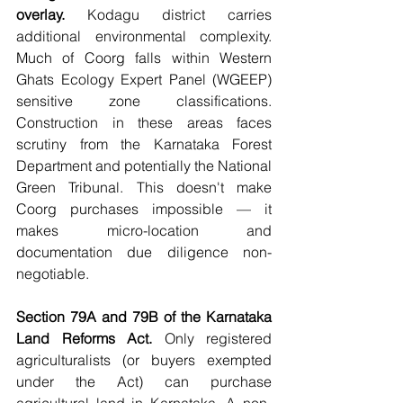
overlay.
 Kodagu district carries 
additional environmental complexity. 
Much of Coorg falls within Western 
Ghats Ecology Expert Panel (WGEEP) 
sensitive zone classifications. 
Construction in these areas faces 
scrutiny from the Karnataka Forest 
Department and potentially the National 
Green Tribunal. This doesn't make 
Coorg purchases impossible — it 
makes micro-location and 
documentation due diligence non-
negotiable.
Section 79A and 79B of the Karnataka 
Land Reforms Act.
 Only registered 
agriculturalists (or buyers exempted 
under the Act) can purchase 