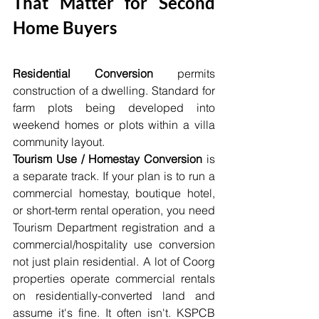
That Matter for Second 
Home Buyers
Residential Conversion
 permits 
construction of a dwelling. Standard for 
farm plots being developed into 
weekend homes or plots within a villa 
community layout.
Tourism Use / Homestay Conversion
 is 
a separate track. If your plan is to run a 
commercial homestay, boutique hotel, 
or short-term rental operation, you need 
Tourism Department registration and a 
commercial/hospitality use conversion 
not just plain residential. A lot of Coorg 
properties operate commercial rentals 
on residentially-converted land and 
assume it's fine. It often isn't. KSPCB 