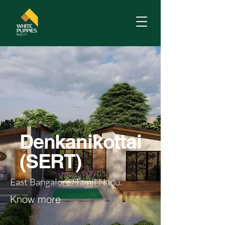
Denkanikottai
(SERT)
East Bangalore/Tamil Nadu.
Know more