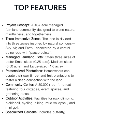
TOP FEATURES
Project Concept
: A 40+ acre managed
farmland community designed to blend nature,
mindfulness, and togetherness.
Three Immersive Zones
: The land is divided
into three zones inspired by natural contours—
Sky, Air, and Earth—connected by a central
spine road with "pause points".
Managed Farmland Plots
: Offers three sizes of
plots: Small-sized (0.25 acre), Medium-sized
(0.50 acre), and Large-sized (1.0 acre).
Personalized Plantations
: Homeowners can
curate their own timber and fruit plantations to
foster a deep connection with the land.
Community Center
: A 30,000+ sq. ft. retreat
featuring four cottages, event spaces, and
gathering areas.
Outdoor Activities
: Facilities for rock climbing,
pickleball, cycling, hiking, mud volleyball, and
mini golf.
Specialized Gardens
: Includes butterfly,