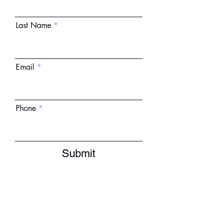
Last Name
Email
Phone
Submit