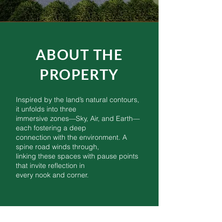
ABOUT THE
PROPERTY
Inspired by the land’s natural contours,
it unfolds into three
immersive zones—Sky, Air, and Earth—
each fostering a deep
connection with the environment. A
spine road winds through,
linking these spaces with pause points
that invite reflection in
every nook and corner.