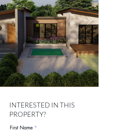
Screenshot 2026-05-30
INTERESTED IN THIS
013336.png
PROPERTY?
First Name