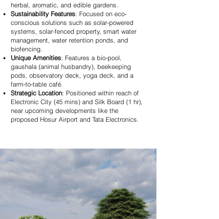
herbal, aromatic, and edible gardens.
Sustainability Features
: Focused on eco-
conscious solutions such as solar-powered
systems, solar-fenced property, smart water
management, water retention ponds, and
biofencing.
Unique Amenities
: Features a bio-pool,
gaushala (animal husbandry), beekeeping
pods, observatory deck, yoga deck, and a
farm-to-table café.
Strategic Location
: Positioned within reach of
Electronic City (45 mins) and Silk Board (1 hr),
near upcoming developments like the
proposed Hosur Airport and Tata Electronics.